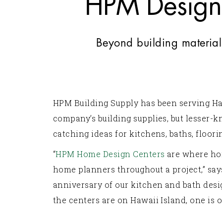
HPM Design 
Beyond building material
HPM Building Supply has been serving Ha
company’s building supplies, but lesser-
catching ideas for kitchens, baths, floor
“
HPM Home Design Centers
are where ho
home planners throughout a project,” sa
anniversary of our kitchen and bath desi
the centers are on Hawaii Island, one is 