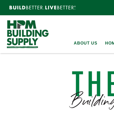
ABOUT US
HOM