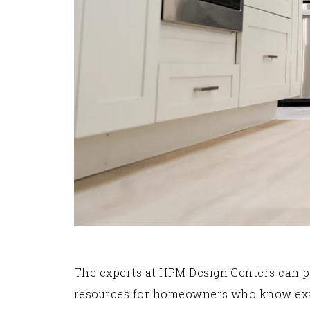
The experts at HPM Design Centers can p
resources for homeowners who know exactl