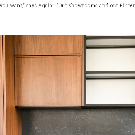
at you want,” says Aguiar. “Our showrooms and our Pinter