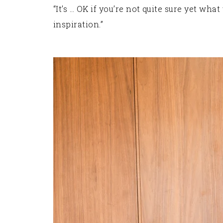
“It’s … OK if you’re not quite sure yet wh
inspiration.”