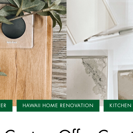
TER
HAWAII HOME RENOVATION
KITCHEN