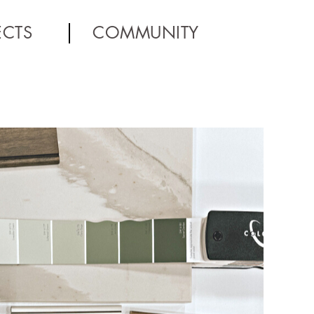
ECTS
COMMUNITY