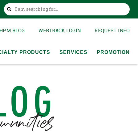
This is a search field with an auto-suggest feature attached
HPM BLOG
WEBTRACK LOGIN
REQUEST INFO
CIALTY PRODUCTS
SERVICES
PROMOTION