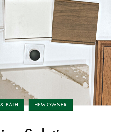
 & BATH
HPM OWNER