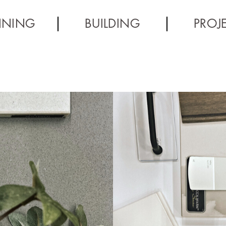
NNING
BUILDING
PROJ