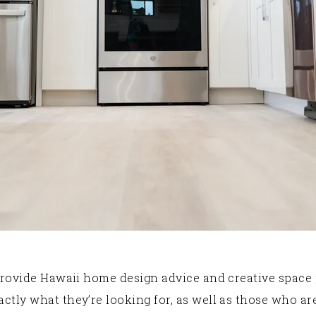
rovide Hawaii home design advice and creative space p
y what they’re looking for, as well as those who aren