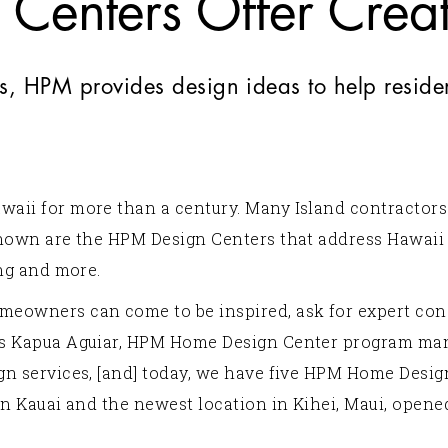
Centers Offer Creati
s, HPM provides design ideas to help reside
waii for more than a century. Many Island contractor
known are the HPM Design Centers that address Hawaii
ing and more.
meowners can come to be inspired, ask for expert con
ys Kapua Aguiar, HPM Home Design Center program man
gn services, [and] today, we have five HPM Home Design
on Kauai and the newest location in Kihei, Maui, opene