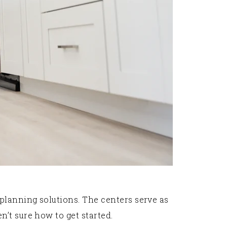
lanning solutions. The centers serve as
’t sure how to get started.