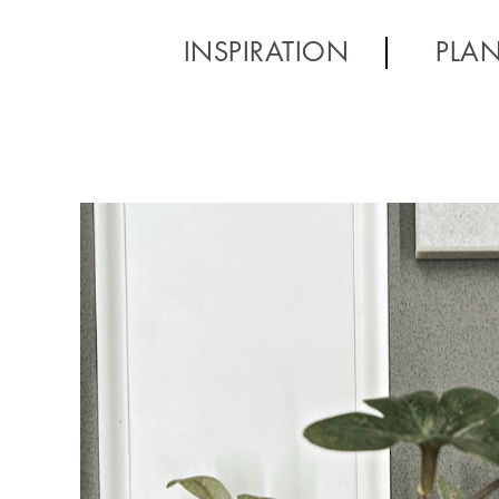
INSPIRATION
PLA