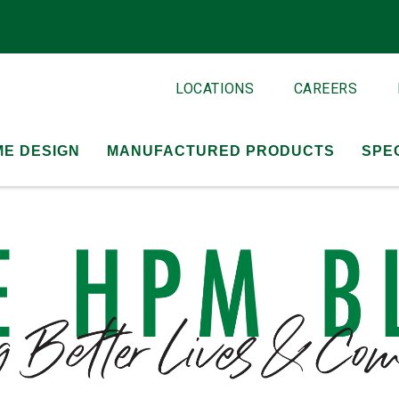
LOCATIONS
CAREERS
E DESIGN
MANUFACTURED PRODUCTS
SPE