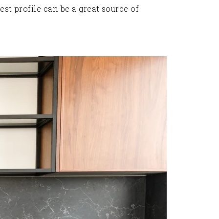
est profile can be a great source of