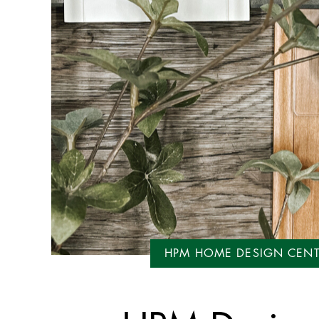
HPM HOME DESIGN CEN