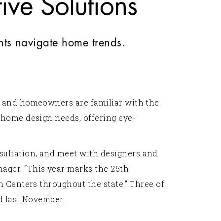
ve Solutions
nts navigate home trends.
s and homeowners are familiar with the
 home design needs, offering eye-
sultation, and meet with designers and
ager. “This year marks the 25th
 Centers throughout the state.” Three of
d last November.