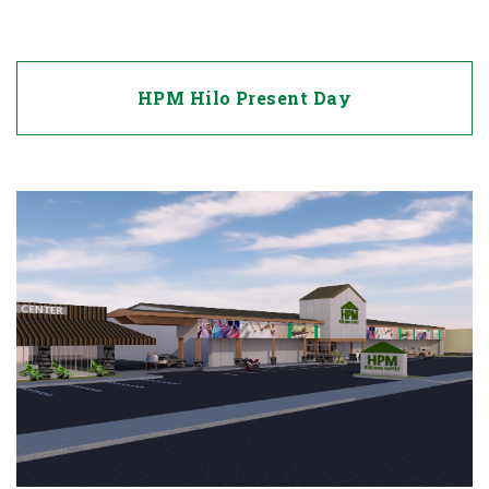
HPM Hilo Present Day