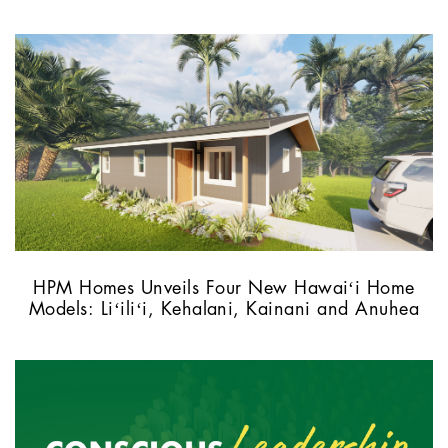
HPM Homes Unveils Four New Hawaiʻi Home
Models: Liʻiliʻi, Kehalani, Kainani and Anuhea