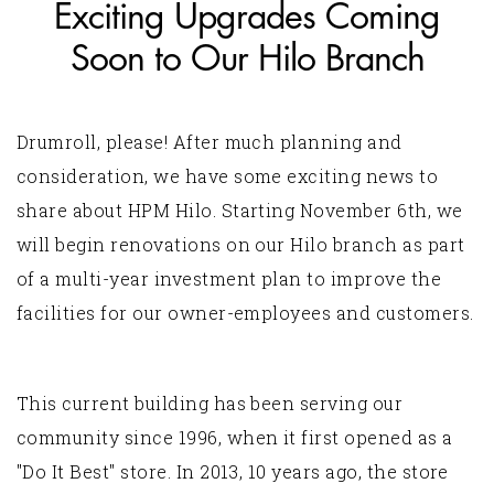
Exciting Upgrades Coming
Soon to Our Hilo Branch
Drumroll, please! After much planning and
consideration, we have some exciting news to
share about HPM Hilo. Starting November 6th, we
will begin renovations on our Hilo branch as part
of a multi-year investment plan to improve the
facilities for our owner-employees and customers.
This current building has been serving our
community since 1996, when it first opened as a
"Do It Best" store. In 2013, 10 years ago, the store