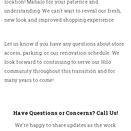
location! Mahalo for your patience and
understanding. We can't wait to reveal our fresh,
new look and improved shopping experience.
Let us know if you have any questions about store
access, parking, or our renovation schedule. We
look forward to continuing to serve our Hilo
community throughout this transition and for
many years to come!
Have Questions or Concerns? Call Us!
We're happy to share updates as the work