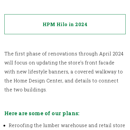
HPM Hilo in 2024
The first phase of renovations through April 2024
will focus on updating the store's front facade
with new lifestyle banners, a covered walkway to
the Home Design Center, and details to connect
the two buildings.
Here are some of our plans:
Reroofing the lumber warehouse and retail store