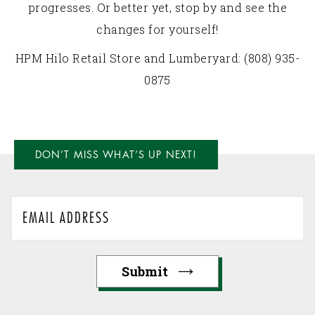
progresses. Or better yet, stop by and see the
changes for yourself!
HPM Hilo Retail Store and Lumberyard: (808) 935-
0875
DON’T MISS WHAT’S UP NEXT!