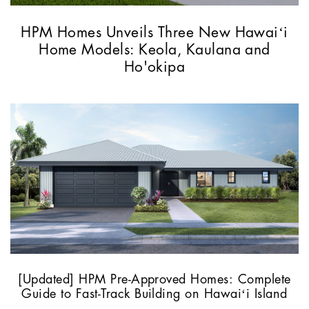
HPM Homes Unveils Three New Hawaiʻi
Home Models: Keola, Kaulana and
Ho'okipa
[Updated] HPM Pre-Approved Homes: Complete
Guide to Fast-Track Building on Hawaiʻi Island