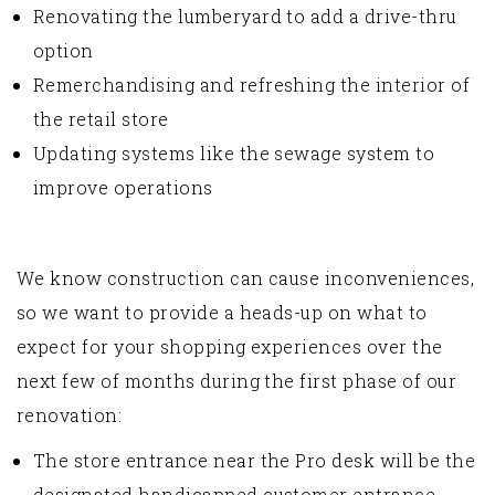
Renovating the lumberyard to add a drive-thru
option
Remerchandising and refreshing the interior of
the retail store
Updating systems like the sewage system to
improve operations
We know construction can cause inconveniences,
so we want to provide a heads-up on what to
expect for your shopping experiences over the
next few of months during the first phase of our
renovation:
The store entrance near the Pro desk will be the
designated handicapped customer entrance