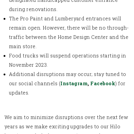
during renovations.
The Pro Paint and Lumberyard entrances will
remain open. However, there will be no through-
traffic between the Home Design Center and the
main store.
Food trucks will suspend operations starting in
November 2023.
Additional disruptions may occur; stay tuned to
our social channels (
Instagram
,
Facebook
) for
updates.
We aim to minimize disruptions over the next few
years as we make exciting upgrades to our Hilo