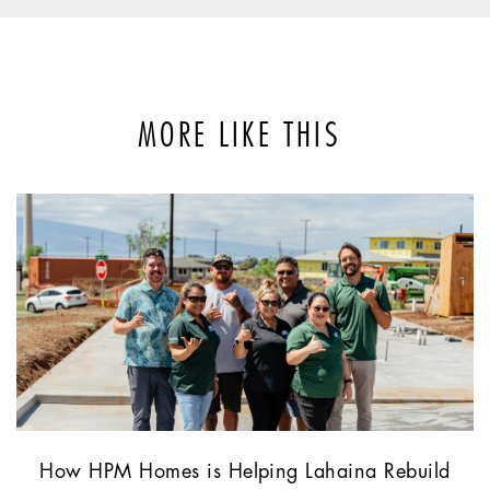
MORE LIKE THIS
How HPM Homes is Helping Lahaina Rebuild