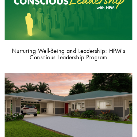
Nurturing Well-Being and Leadership: HPM's
Conscious Leadership Program