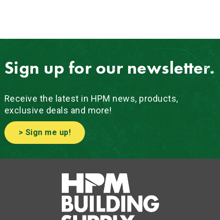
Sign up for our newsletter.
Receive the latest in HPM news, products,
exclusive deals and more!
> Sign me up!