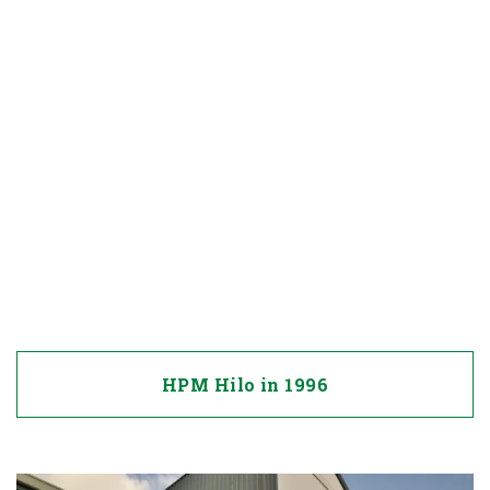
HPM Hilo in 1996