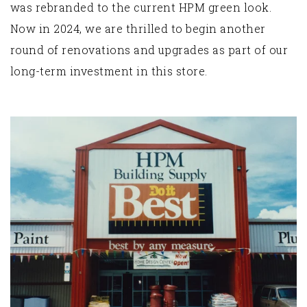
was rebranded to the current HPM green look.
Now in 2024, we are thrilled to begin another
round of renovations and upgrades as part of our
long-term investment in this store.