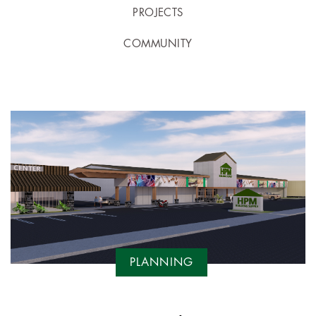
PROJECTS
COMMUNITY
PLANNING