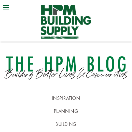
INSPIRATION
PLANNING
BUILDING