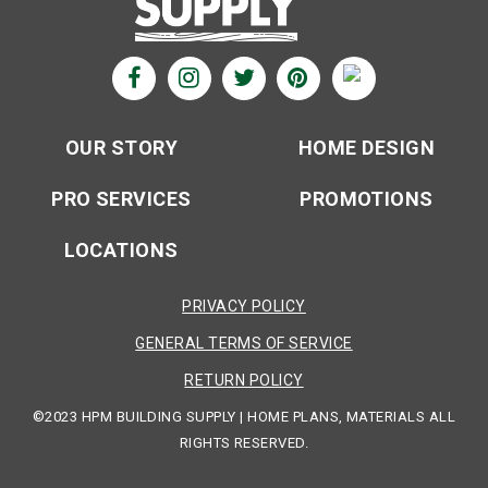
OUR STORY
HOME DESIGN
PRO SERVICES
PROMOTIONS
LOCATIONS
PRIVACY POLICY
GENERAL TERMS OF SERVICE
RETURN POLICY
©2023 HPM BUILDING SUPPLY | HOME PLANS, MATERIALS ALL
RIGHTS RESERVED.