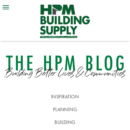
INSPIRATION
PLANNING
BUILDING