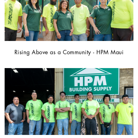
Rising Above as a Community - HPM Maui