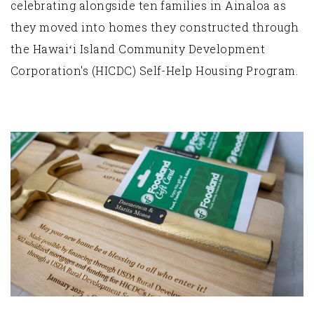
celebrating alongside ten families in Ainaloa as
they moved into homes they constructed through
the Hawaiʻi Island Community Development
Corporation's (HICDC) Self-Help Housing Program.