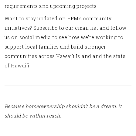
requirements and upcoming projects.
Want to stay updated on HPM's community
initiatives? Subscribe to our email list and follow
us on social media to see how we're working to
support local families and build stronger
communities across Hawai'i Island and the state
of Hawai‘i.
Because homeownership shouldn't be a dream, it
should be within reach.