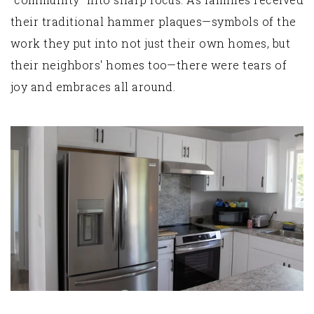
their traditional hammer plaques—symbols of the
work they put into not just their own homes, but
their neighbors' homes too—there were tears of
joy and embraces all around.