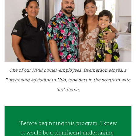
One of our HPM owner-employees, Daemerson Moses, a
Purchasing Assistant in Hilo, took part in the program with
his ʻohana.
“Before beginning this program, I knew
it would be a significant undertaking.