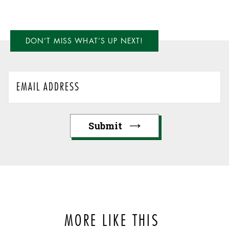
DON’T MISS WHAT’S UP NEXT!
MORE LIKE THIS