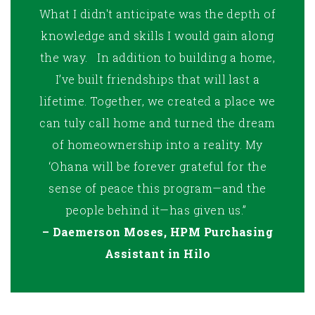
What I didn't anticipate was the depth of
knowledge and skills I would gain along
the way. In addition to building a home,
I’ve built friendships that will last a
lifetime. Together, we created a place we
can tuly call home and turned the dream
of homeownership into a reality. My
‘Ohana will be forever grateful for the
sense of peace this program—and the
people behind it—has given us.”
– Daemerson Moses, HPM Purchasing
Assistant in Hilo