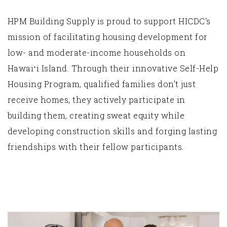
HPM Building Supply is proud to support HICDC's
mission of facilitating housing development for
low- and moderate-income households on
Hawaiʻi Island. Through their innovative Self-Help
Housing Program, qualified families don't just
receive homes, they actively participate in
building them, creating sweat equity while
developing construction skills and forging lasting
friendships with their fellow participants.