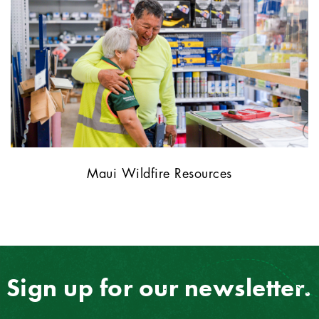
Maui Wildfire Resources
Sign up for our newsletter.