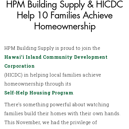
HPM Building Supply & HICDC
Help 10 Families Achieve
Homeownership
HPM Building Supply is proud to join the
Hawai‘i Island Community Development
Corporation
(HICDC) in helping local families achieve
homeownership through its
Self-Help Housing Program
.
There's something powerful about watching
families build their homes with their own hands.
This November, we had the privilege of