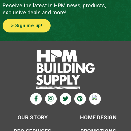
Receive the latest in HPM news, products,
exclusive deals and more!
> Sign me up!
OUR STORY
HOME DESIGN