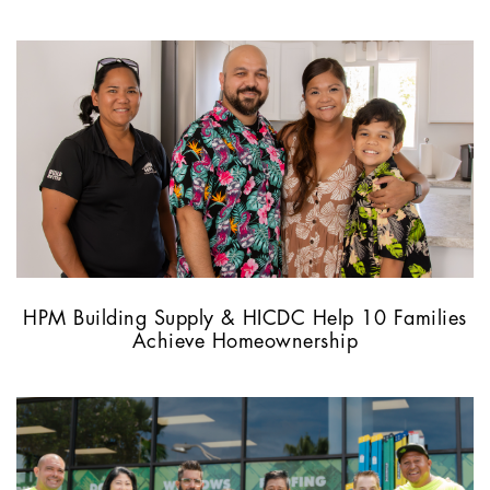
HPM Building Supply & HICDC Help 10 Families
Achieve Homeownership