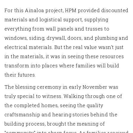
For this Ainaloa project, HPM provided discounted
materials and logistical support, supplying
everything from wall panels and trusses to
windows, siding, drywall, doors, and plumbing and
electrical materials. But the real value wasn't just
in the materials, it was in seeing these resources
transform into places where families will build
their futures.
The blessing ceremony in early November was
truly special to witness. Walking through one of
the completed homes, seeing the quality
craftsmanship and hearing stories behind the
building process, brought the meaning of
"community" into sharp focus. As families received