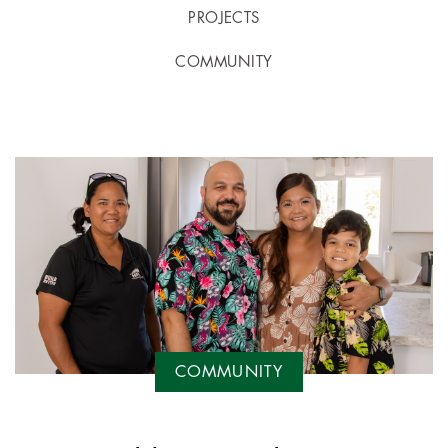
PROJECTS
COMMUNITY
COMMUNITY