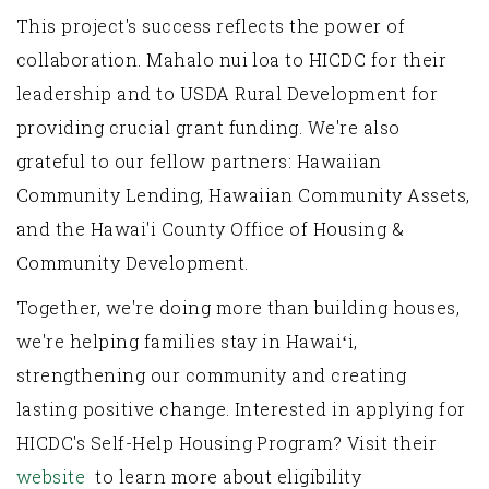
This project's success reflects the power of
collaboration. Mahalo nui loa to HICDC for their
leadership and to USDA Rural Development for
providing crucial grant funding. We're also
grateful to our fellow partners: Hawaiian
Community Lending, Hawaiian Community Assets,
and the Hawai'i County Office of Housing &
Community Development.
Together, we're doing more than building houses,
we're helping families stay in Hawaiʻi,
strengthening our community and creating
lasting positive change. Interested in applying for
HICDC's Self-Help Housing Program? Visit their
website
to learn more about eligibility