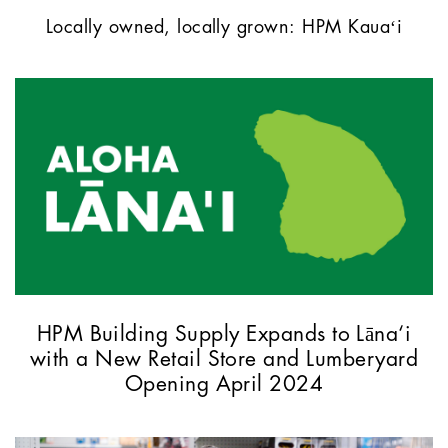
Locally owned, locally grown: HPM Kauaʻi
HPM Building Supply Expands to Lāna‘i
with a New Retail Store and Lumberyard
Opening April 2024