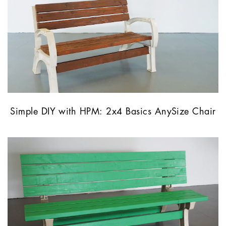
Simple DIY with HPM: 2x4 Basics AnySize Chair