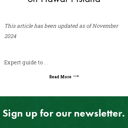
This article has been updated as of November
2024
Expert guide to ...
Read More
Sign up for our newsletter.