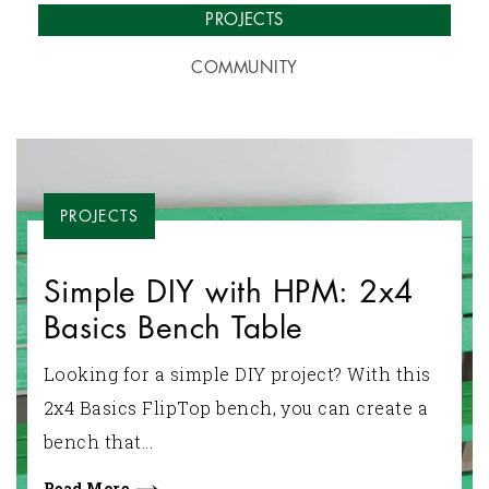
PROJECTS
COMMUNITY
PROJECTS
Simple DIY with HPM: 2x4
Basics Bench Table
Looking for a simple DIY project? With this
2x4 Basics FlipTop bench, you can create a
bench that...
Read More