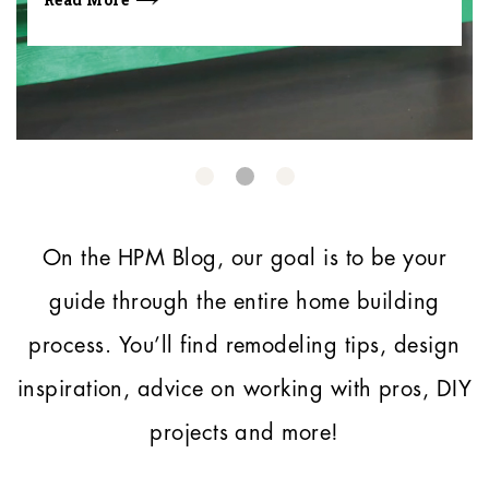
On the HPM Blog, our goal is to be your
guide through the entire home building
process.
You’ll find remodeling tips, design
inspiration, advice on working with pros, DIY
projects and more!