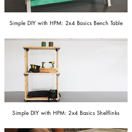
Simple DIY with HPM: 2x4 Basics Bench Table
Simple DIY with HPM: 2x4 Basics Shelflinks