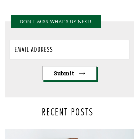
DON’T MISS WHAT’S UP NEXT!
RECENT POSTS