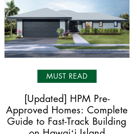
MUST READ
[Updated] HPM Pre-
Approved Homes: Complete
Guide to Fast-Track Building
on Hawaiʻi Island