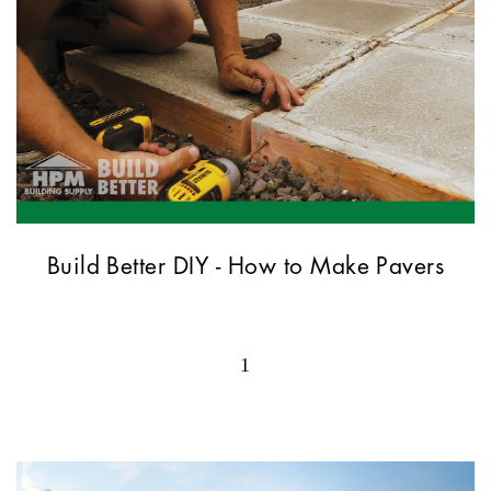
Build Better DIY - How to Make Pavers
1