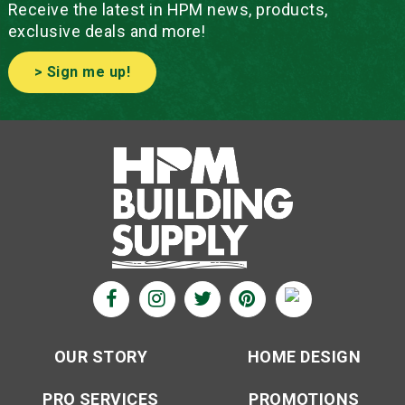
Receive the latest in HPM news, products,
exclusive deals and more!
> Sign me up!
OUR STORY
HOME DESIGN
PRO SERVICES
PROMOTIONS