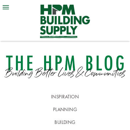
INSPIRATION
PLANNING
BUILDING