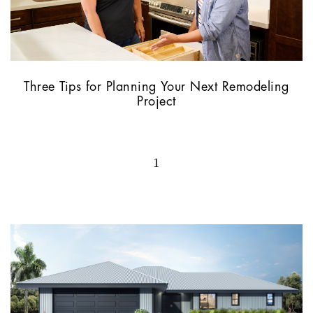
Three Tips for Planning Your Next Remodeling
Project
1