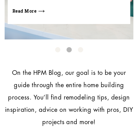
Read More
On the HPM Blog, our goal is to be your
guide through the entire home building
process.
You’ll find remodeling tips, design
inspiration, advice on working with pros, DIY
projects and more!