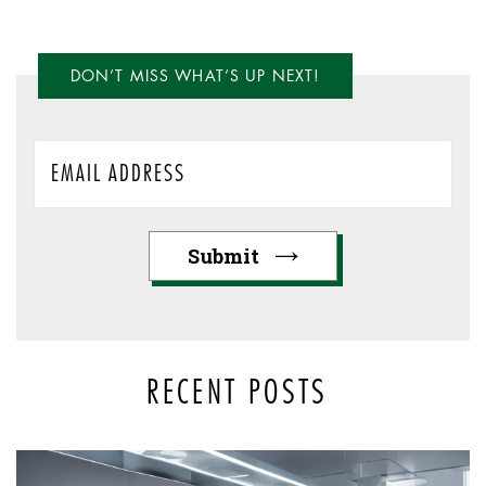
DON’T MISS WHAT’S UP NEXT!
RECENT POSTS