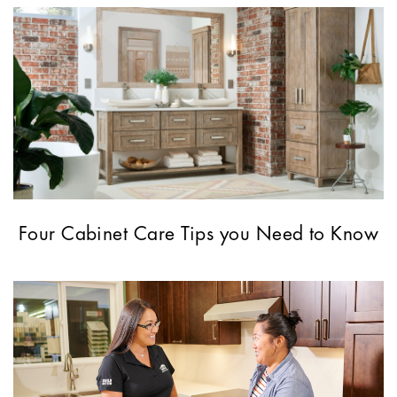
Four Cabinet Care Tips you Need to Know