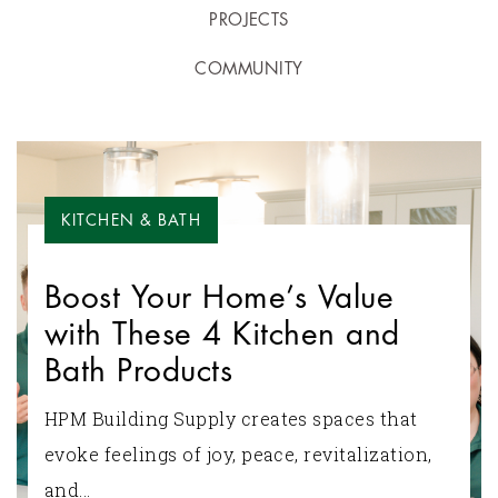
PROJECTS
COMMUNITY
KITCHEN & BATH
Boost Your Home’s Value
with These 4 Kitchen and
Bath Products
HPM Building Supply creates spaces that
evoke feelings of joy, peace, revitalization,
and...