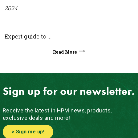
2024
Expert guide to ...
Read More
Sign up for our newsletter.
Receive the latest in HPM news, products,
exclusive deals and more!
> Sign me up!