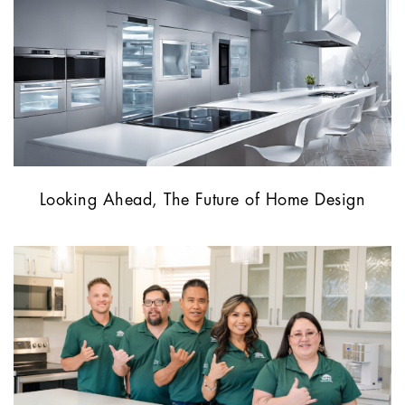
Looking Ahead, The Future of Home Design