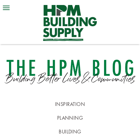
INSPIRATION
PLANNING
BUILDING