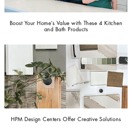
Boost Your Home’s Value with These 4 Kitchen
and Bath Products
HPM Design Centers Offer Creative Solutions