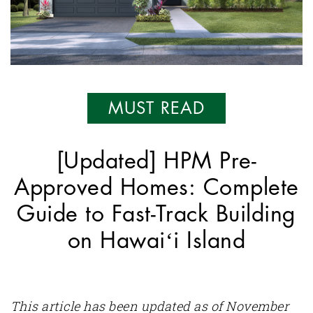
MUST READ
[Updated] HPM Pre-
Approved Homes: Complete
Guide to Fast-Track Building
on Hawaiʻi Island
This article has been updated as of November