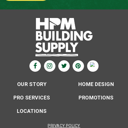
OUR STORY
HOME DESIGN
PRO SERVICES
PROMOTIONS
LOCATIONS
PRIVACY POLICY