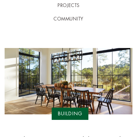
PROJECTS
COMMUNITY
BUILDING