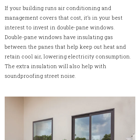
If your building runs air conditioning and
management covers that cost, it’s in your best
interest to invest in double-pane windows.
Double-pane windows have insulating gas
between the panes that help keep out heat and
retain cool air, lowering electricity consumption.
The extra insulation will also help with
soundproofing street noise.