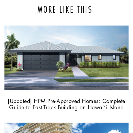
MORE LIKE THIS
[Updated] HPM Pre-Approved Homes: Complete
Guide to Fast-Track Building on Hawaiʻi Island