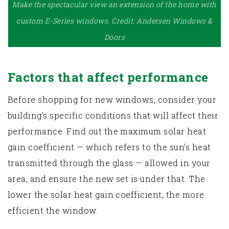
Make the spectacular view an extension of the home with
custom E-Series windows. Credit: Andersen Windows &
Doors
Factors that affect performance
Before shopping for new windows, consider your
building’s specific conditions that will affect their
performance. Find out the maximum solar heat
gain coefficient — which refers to the sun’s heat
transmitted through the glass — allowed in your
area, and ensure the new set is under that. The
lower the solar heat gain coefficient, the more
efficient the window.