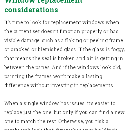
Window replacement
considerations
It’s time to look for replacement windows when
the current set doesn’t function properly or has
visible damage, such as a flaking or peeling frame
or cracked or blemished glass. If the glass is foggy,
that means the seal is broken and air is getting in
between the panes. And if the windows look old,
painting the frames won’t make a lasting
difference without investing in replacements.
When a single window has issues, it’s easier to
replace just the one, but only if you can find a new
one to match the rest. Otherwise, you risk a