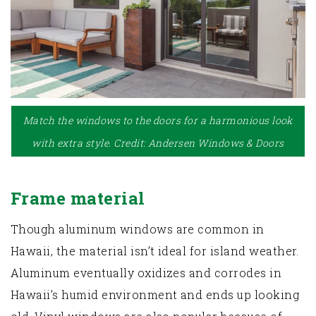
Match the windows to the doors for a harmonious look
with extra style. Credit: Andersen Windows & Doors
Frame material
Though aluminum windows are common in
Hawaii, the material isn’t ideal for island weather.
Aluminum eventually oxidizes and corrodes in
Hawaii’s humid environment and ends up looking