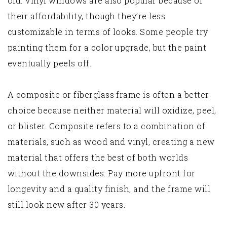
old. Vinyl windows are also popular because of
their affordability, though they’re less
customizable in terms of looks. Some people try
painting them for a color upgrade, but the paint
eventually peels off.
A composite or fiberglass frame is often a better
choice because neither material will oxidize, peel,
or blister. Composite refers to a combination of
materials, such as wood and vinyl, creating a new
material that offers the best of both worlds
without the downsides. Pay more upfront for
longevity and a quality finish, and the frame will
still look new after 30 years.