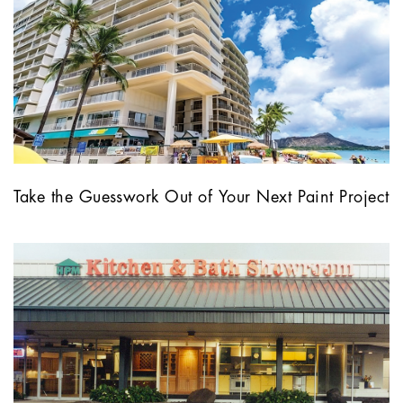
Take the Guesswork Out of Your Next Paint Project