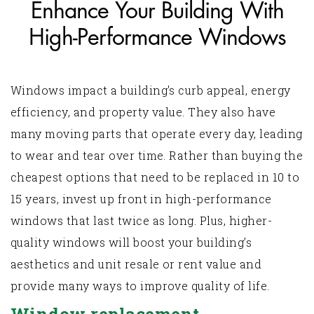
Enhance Your Building With
High-Performance Windows
Windows impact a building's curb appeal, energy
efficiency, and property value. They also have
many moving parts that operate every day, leading
to wear and tear over time. Rather than buying the
cheapest options that need to be replaced in 10 to
15 years, invest up front in high-performance
windows that last twice as long. Plus, higher-
quality windows will boost your building’s
aesthetics and unit resale or rent value and
provide many ways to improve quality of life.