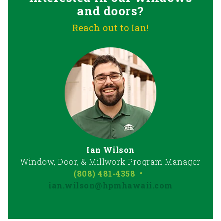
and doors?
Reach out to Ian!
Ian Wilson
Window, Door, & Millwork Program Manager
(808) 481-4358
•
ian.wilson@hpmhawaii.com