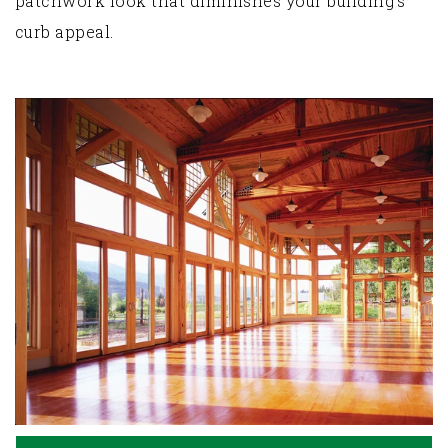
patchwork look that diminishes your building’s
curb appeal.