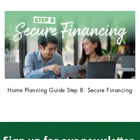
Home Planning Guide Step 8: Secure Financing