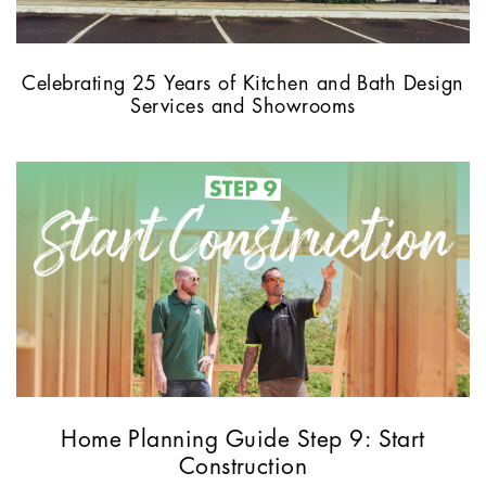
Celebrating 25 Years of Kitchen and Bath Design
Services and Showrooms
Home Planning Guide Step 9: Start
Construction