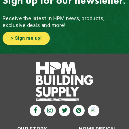
Sign up for our newsletter.
Receive the latest in HPM news, products,
exclusive deals and more!
> Sign me up!
OUR STORY
HOME DESIGN