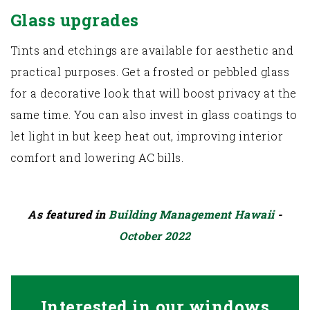
Glass upgrades
Tints and etchings are available for aesthetic and
practical purposes. Get a frosted or pebbled glass
for a decorative look that will boost privacy at the
same time. You can also invest in glass coatings to
let light in but keep heat out, improving interior
comfort and lowering AC bills.
As featured in
Building Management Hawaii
-
October 2022
Interested in our windows