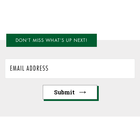
DON’T MISS WHAT’S UP NEXT!