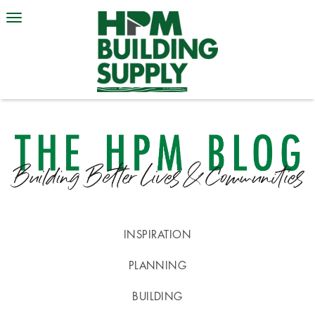
INSPIRATION
PLANNING
BUILDING