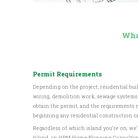
Wha
Permit Requirements
Depending on the project, residential bui
wiring, demolition work, sewage systems 
obtain the permit, and the requirements m
beginning any residential construction o
Regardless of which island you’re on, we
Island, an HPM Home Planning Consultant 