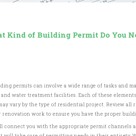
t Kind of Building Permit Do You N
lding permits can involve a wide range of tasks and mat
and water treatment facilities. Each of these elements
ay vary by the type of residential project. Review all r
r renovation work to ensure you have the proper buildi
’ll connect you with the appropriate permit channels a
will take care of permitting needs in their entirety. 