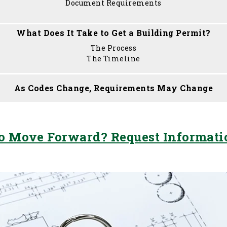
Document Requirements
What Does It Take to Get a Building Permit?
The Process
The Timeline
As Codes Change, Requirements May Change
o Move Forward? Request Informat