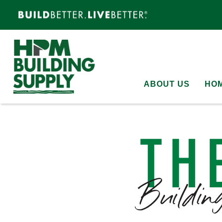
ABOUT US
HOM