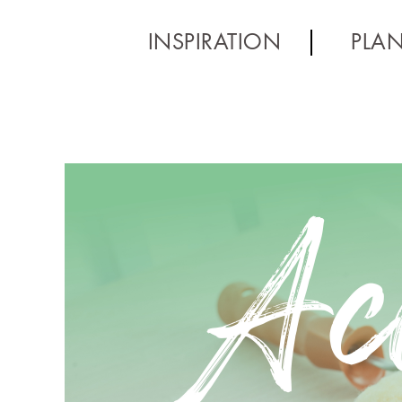
INSPIRATION
PLA