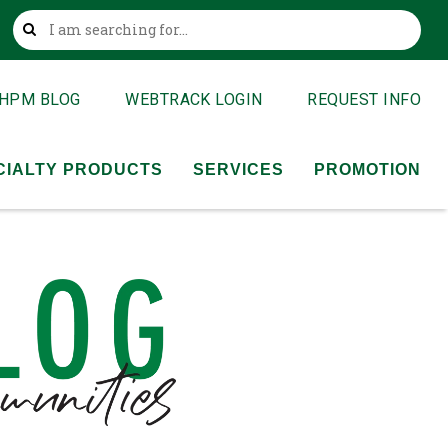
This is a search field with an auto-suggest feature attached
HPM BLOG
WEBTRACK LOGIN
REQUEST INFO
CIALTY PRODUCTS
SERVICES
PROMOTION