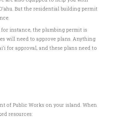
‘ahu. But the residential building permit
ence.
for instance, the plumbing permit is
ies will need to approve plans. Anything
i‘i for approval, and these plans need to
ment of Public Works on your island. When
ked resources: