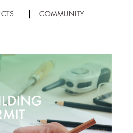
ECTS
COMMUNITY