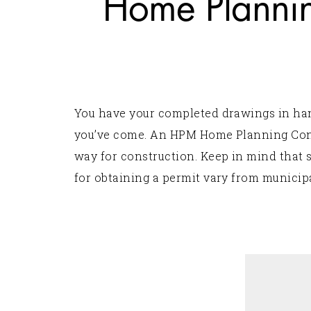
Home Plannin
You have your completed drawings in hand,
you’ve come. An HPM Home Planning Consu
way for construction. Keep in mind that 
for obtaining a permit vary from municipa