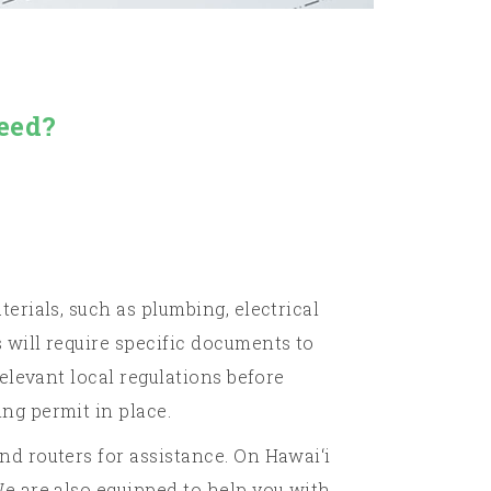
eed?
erials, such as plumbing, electrical
 will require specific documents to
elevant local regulations before
ng permit in place.
nd routers for assistance. On Hawai‘i
We are also equipped to help you with