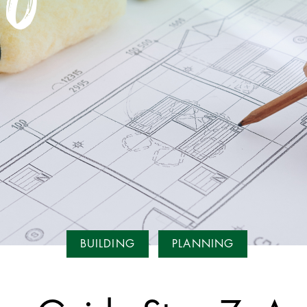
BUILDING
PLANNING