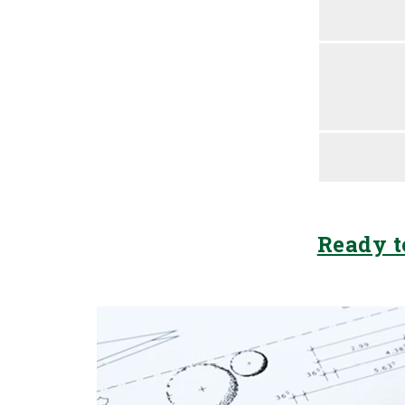
Ready t