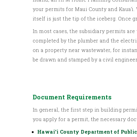
your permits for Maui County and Kaua‘i. 
itself is just the tip of the iceberg. Once 
In most cases, the subsidiary permits are
completed by the plumber and the electric
on a property near wastewater, for instan
be drawn and stamped by a civil engineer
Document Requirements
In general, the first step in building pe
you apply for a permit, the necessary do
Hawai‘i County Department of Publi