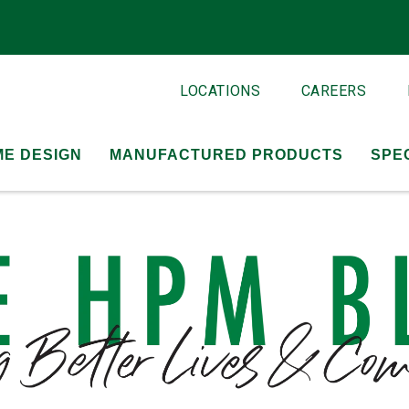
LOCATIONS
CAREERS
E DESIGN
MANUFACTURED PRODUCTS
SPE