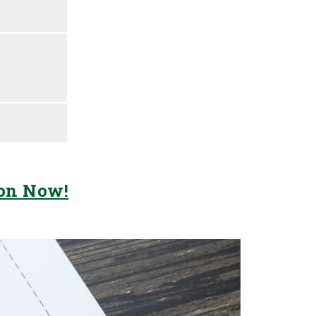
ion Now!