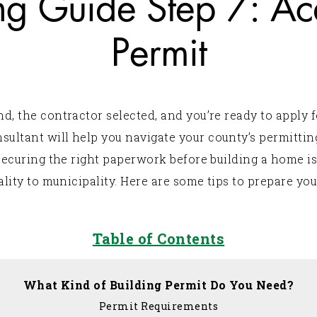
g Guide Step 7: Acq
Permit
 the contractor selected, and you’re ready to apply f
ltant will help you navigate your county’s permittin
securing the right paperwork before building a home i
lity to municipality. Here are some tips to prepare you
Table of Contents
What Kind of Building Permit Do You Need?
Permit Requirements