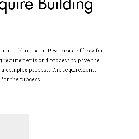
uire Building
or a building permit! Be proud of how far
g requirements and process to pave the
s a complex process. The requirements
 for the process.