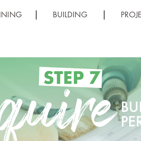
NNING
BUILDING
PROJ