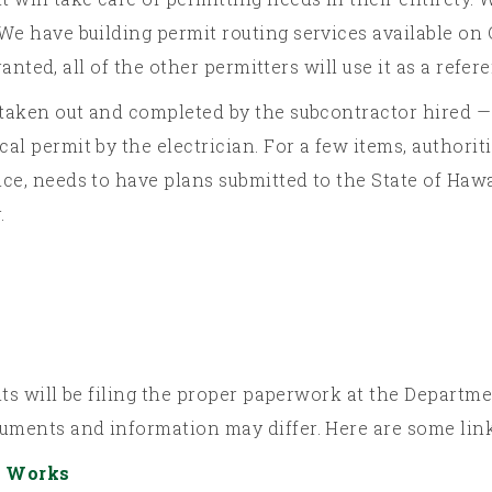
We have building permit routing services available on O
granted, all of the other permitters will use it as a refer
 taken out and completed by the subcontractor hired — 
al permit by the electrician. For a few items, authorit
ce, needs to have plans submitted to the State of Hawa
.
rmits will be filing the proper paperwork at the Depart
cuments and information may differ. Here are some lin
c Works