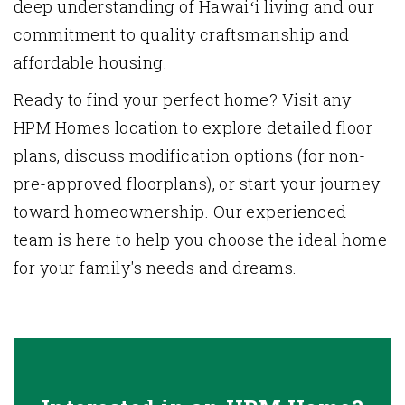
deep understanding of Hawaiʻi living and our
commitment to quality craftsmanship and
affordable housing.
Ready to find your perfect home? Visit any
HPM Homes location to explore detailed floor
plans, discuss
modification options (for non-
pre-approved floorplans)
, or start your journey
toward homeownership. Our experienced
team is here to help you choose the ideal home
for your family's needs and dreams.