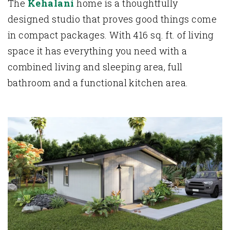
The
Kehalani
home is a thoughtfully
designed studio that proves good things come
in compact packages. With 416 sq. ft. of living
space it has everything you need with a
combined living and sleeping area, full
bathroom and a functional kitchen area.