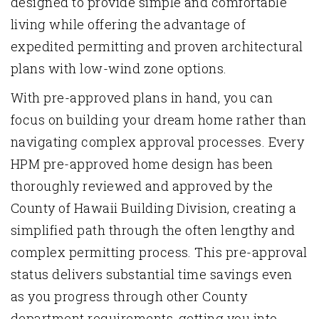
designed to provide simple and comfortable
living while offering the advantage of
expedited permitting and proven architectural
plans with low-wind zone options.
With pre-approved plans in hand, you can
focus on
building
your dream home rather than
navigating complex approval processes. Every
HPM pre-approved home design has been
thoroughly reviewed and approved by the
County of Hawaii Building Division, creating a
simplified path through the often lengthy and
complex permitting process. This pre-approval
status delivers substantial time savings even
as you progress through other County
department requirements, getting you into