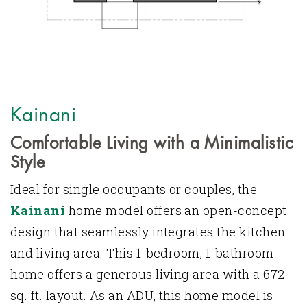
Kainani
Comfortable Living with a Minimalistic
Style
Ideal for single occupants or couples, the
Kainani
home model offers an open-concept
design that seamlessly integrates the kitchen
and living area. This 1-bedroom, 1-bathroom
home offers a generous living area with a 672
sq. ft. layout. As an ADU, this home model is