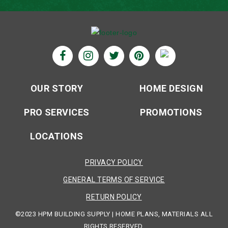
OUR STORY
HOME DESIGN
PRO SERVICES
PROMOTIONS
LOCATIONS
PRIVACY POLICY
GENERAL TERMS OF SERVICE
RETURN POLICY
©2023 HPM BUILDING SUPPLY | HOME PLANS, MATERIALS ALL
RIGHTS RESERVED.