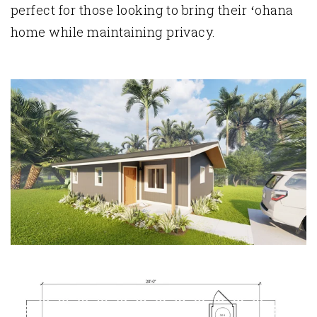
perfect for those looking to bring their ʻohana
home while maintaining privacy.