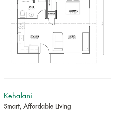
Kehalani
Smart, Affordable Living