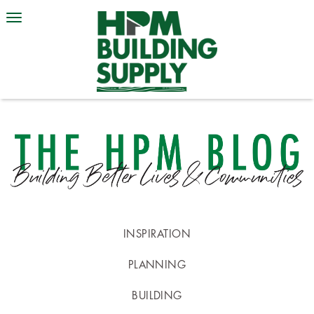
INSPIRATION
PLANNING
BUILDING