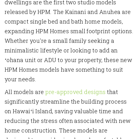
dwellings are the first two studio models
released by HPM. The Kainani and Anuhea are
compact single bed and bath home models,
expanding HPM Homes small footprint options.
Whether you're a small family seeking a
minimalistic lifestyle or looking to add an
ʻohana unit or ADU to your property, these new
HPM Homes models have something to suit
your needs.
All models are
pre-approved designs
that
significantly streamline the building process
on Hawaiʻi Island
, saving valuable time and
reducing the stress often associated with new
home construction. These models are