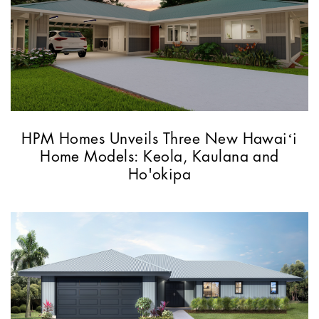
HPM Homes Unveils Three New Hawaiʻi
Home Models: Keola, Kaulana and
Ho'okipa