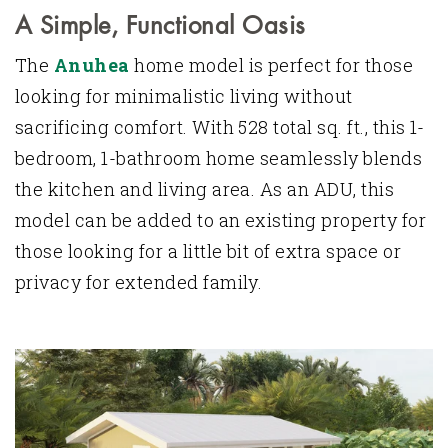
A Simple, Functional Oasis
The
Anuhea
home model is perfect for those
looking for minimalistic living without
sacrificing comfort. With 528 total sq. ft., this 1-
bedroom, 1-bathroom home seamlessly blends
the kitchen and living area. As an ADU, this
model can be added to an existing property for
those looking for a little bit of extra space or
privacy for extended family.