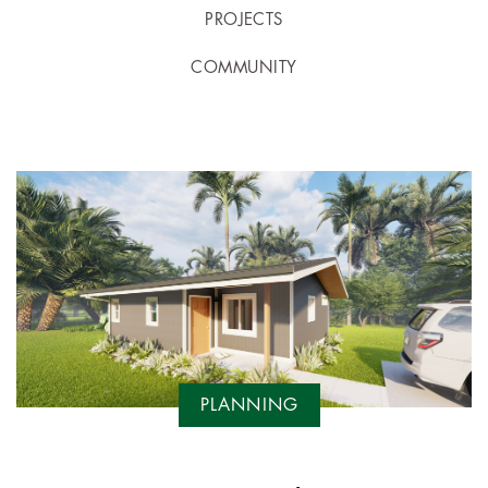
PROJECTS
COMMUNITY
PLANNING