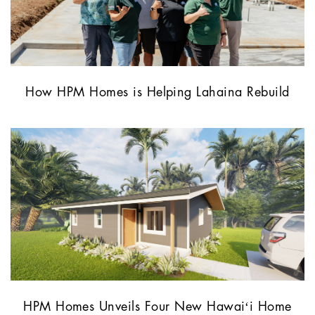
How HPM Homes is Helping Lahaina Rebuild
HPM Homes Unveils Four New Hawaiʻi Home