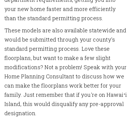
your new home faster and more efficiently
than the standard permitting process.
These models are also available statewide and
would be submitted through your county's
standard permitting process. Love these
floorplans, but want to make a few slight
modifications? Not a problem! Speak with your
Home Planning Consultant to discuss how we
can make the floorplans work better for your
family. Just remember that if you're on Hawaiʻi
Island, this would disqualify any pre-approval
designation.