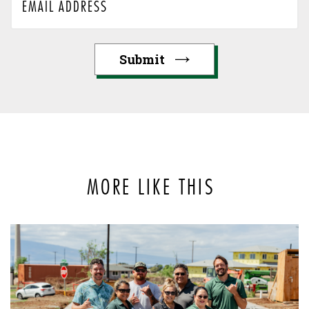
MORE LIKE THIS