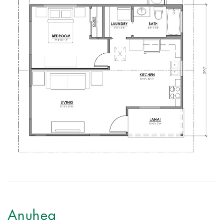
Anuhea