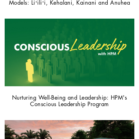
Models: Liʻiliʻi, Kehalani, Kainani and Anuhea
Nurturing Well-Being and Leadership: HPM's
Conscious Leadership Program