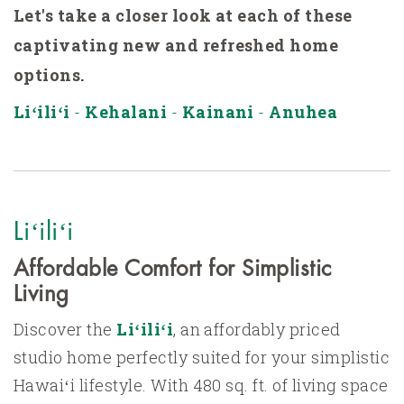
Let's take
a closer look at each of these
captivating new and refreshed home
options.
Liʻiliʻi
-
Kehalani
-
Kainani
-
Anuhea
Liʻiliʻi
Affordable Comfort for Simplistic
Living
Discover the
Liʻiliʻi
, an affordably priced
studio home perfectly suited for your simplistic
Hawaiʻi lifestyle. With 480 sq. ft. of living space