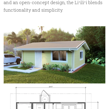
and an open-concept design, the Liʻiliʻi blends
functionality and simplicity.