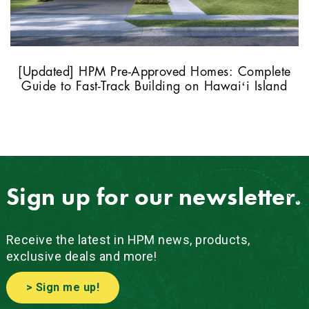
[Updated] HPM Pre-Approved Homes: Complete
Guide to Fast-Track Building on Hawaiʻi Island
Sign up for our newsletter.
Receive the latest in HPM news, products,
exclusive deals and more!
> Sign me up!