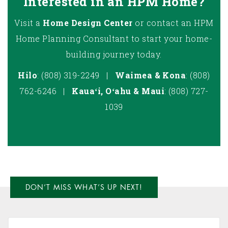
Interested in an HPM Home?
Visit a
Home Design Center
or contact an HPM
Home Planning Consultant to start your home-
building journey today.
Hilo
: (808) 319-2249 |
Waimea & Kona
: (808)
762-6246 |
Kauaʻi, Oʻahu & Maui
: (808)
727-
1039
DON’T MISS WHAT’S UP NEXT!