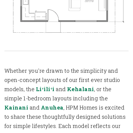
Whether you're drawn to the simplicity and
open-concept layouts of our first ever studio
models, the
Liʻiliʻi
and
Kehalani
, or the
simple 1-bedroom layouts including the
Kainani
and
Anuhea
, HPM Homes is excited
to share these thoughtfully designed solutions
for simple lifestyles. Each model reflects our