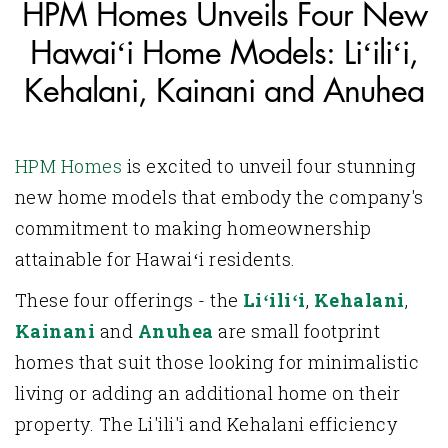
HPM Homes Unveils Four New
Hawaiʻi Home Models: Liʻiliʻi,
Kehalani, Kainani and Anuhea
HPM Homes
is excited to unveil four stunning
new home models that embody the company's
commitment to making homeownership
attainable for Hawaiʻi residents.
These four offerings - the
Liʻiliʻi
,
Kehalani
,
Kainani
and
Anuhea
are small footprint
homes that suit those looking for minimalistic
living or adding an additional home on their
property. The Li'ili'i and Kehalani efficiency