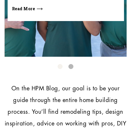
Read More
On the HPM Blog, our goal is to be your
guide through the entire home building
process.
You’ll find remodeling tips, design
inspiration, advice on working with pros, DIY