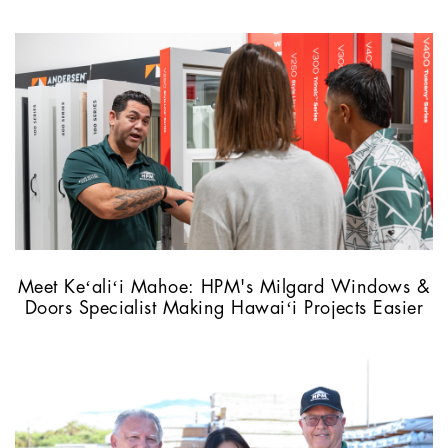
Meet Keʻaliʻi Mahoe: HPM's Milgard Windows &
Doors Specialist Making Hawaiʻi Projects Easier