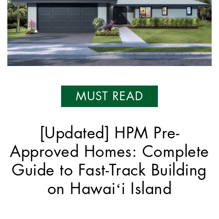
MUST READ
[Updated] HPM Pre-
Approved Homes: Complete
Guide to Fast-Track Building
on Hawaiʻi Island