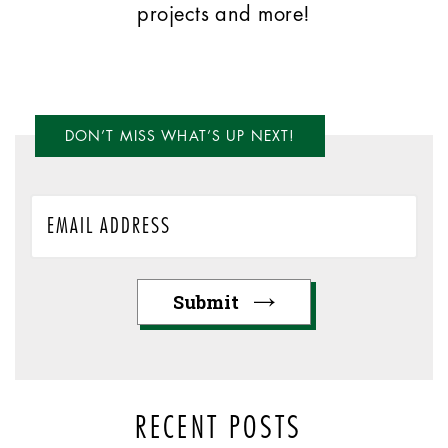
projects and more!
DON’T MISS WHAT’S UP NEXT!
RECENT POSTS