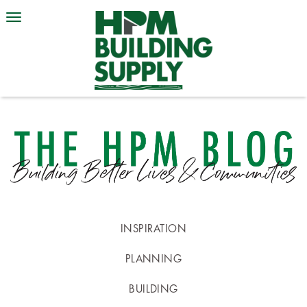
INSPIRATION
PLANNING
BUILDING