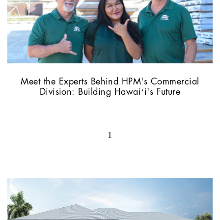
Meet the Experts Behind HPM's Commercial
Division: Building Hawaiʻi's Future
1