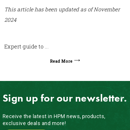
This article has been updated as of November
2024
Expert guide to ...
Read More
Sign up for our newsletter.
Receive the latest in HPM news, products,
exclusive deals and more!