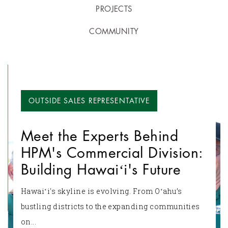
PROJECTS
COMMUNITY
OUTSIDE SALES REPRESENTATIVE
Meet the Experts Behind
HPM's Commercial Division:
Building Hawaiʻi's Future
Hawaiʻi's skyline is evolving. From Oʻahu’s
bustling districts to the expanding communities
on...