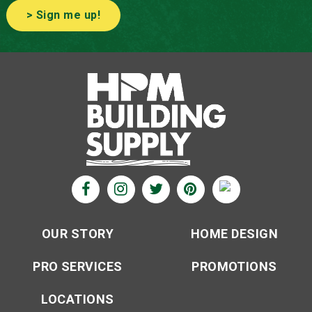
> Sign me up!
OUR STORY
HOME DESIGN
PRO SERVICES
PROMOTIONS
LOCATIONS