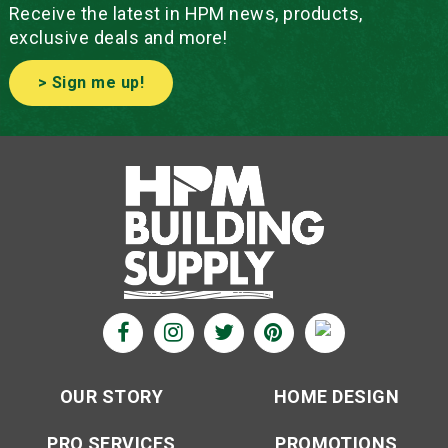
Receive the latest in HPM news, products,
exclusive deals and more!
> Sign me up!
OUR STORY
HOME DESIGN
PRO SERVICES
PROMOTIONS