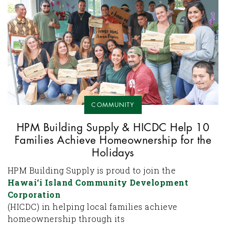
COMMUNITY
HPM Building Supply & HICDC Help 10
Families Achieve Homeownership for the
Holidays
HPM Building Supply is proud to join the
Hawai‘i Island Community Development
Corporation
(HICDC) in helping local families achieve
homeownership through its