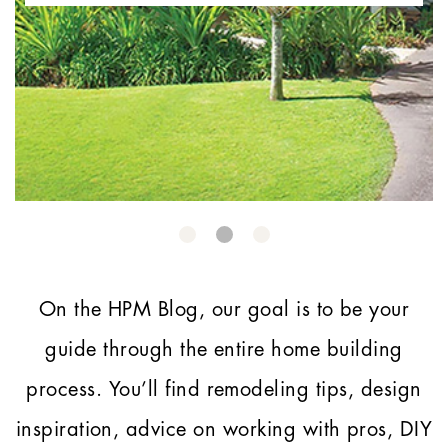
On the HPM Blog, our goal is to be your
guide through the entire home building
process.
You’ll find remodeling tips, design
inspiration, advice on working with pros, DIY