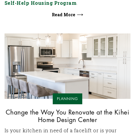
Self-Help Housing Program
.
Read More
PLANNING
Change the Way You Renovate at the Kihei
Home Design Center
Is your kitchen in need of a facelift or is your