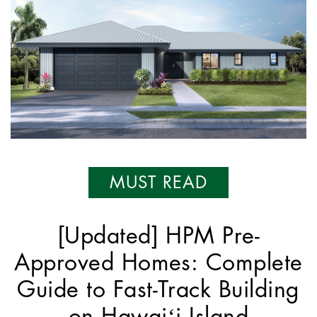
MUST READ
[Updated] HPM Pre-
Approved Homes: Complete
Guide to Fast-Track Building
on Hawaiʻi Island