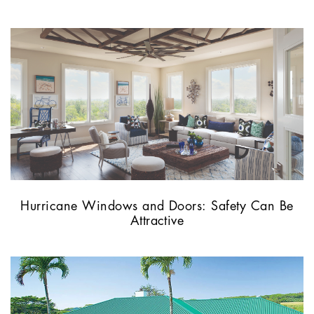
Hurricane Windows and Doors: Safety Can Be
Attractive