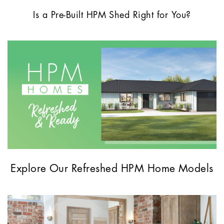
Is a Pre-Built HPM Shed Right for You?
Explore Our Refreshed HPM Home Models