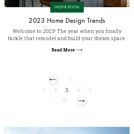
INSPIRATION
2023 Home Design Trends
Welcome to 2023! The year when you finally
tackle that remodel and build your dream space.
Read More
1
...
3
4
5
6
7
...
13