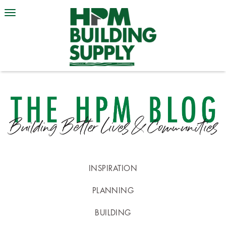
INSPIRATION
PLANNING
BUILDING