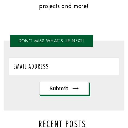
projects and more!
DON’T MISS WHAT’S UP NEXT!
RECENT POSTS