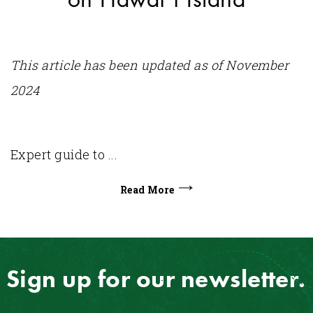
This article has been updated as of November
2024
Expert guide to ...
Read More
Sign up for our newsletter.