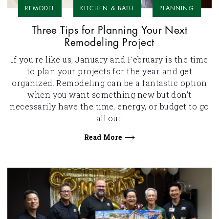
REMODEL
KITCHEN & BATH
PLANNING
Three Tips for Planning Your Next
Remodeling Project
If you're like us, January and February is the time
to plan your projects for the year and get
organized. Remodeling can be a fantastic option
when you want something new but don't
necessarily have the time, energy, or budget to go
all out!
Read More