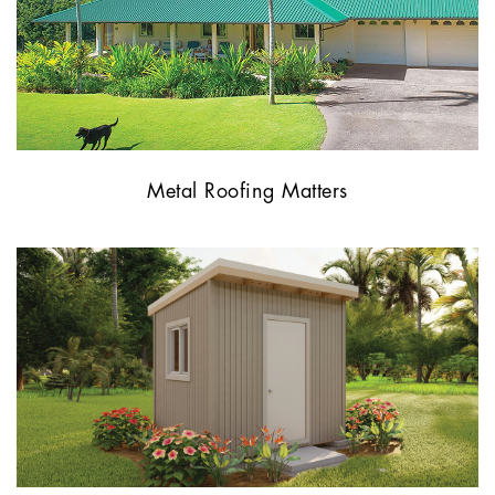
Metal Roofing Matters