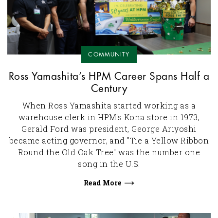
COMMUNITY
Ross Yamashita’s HPM Career Spans Half a
Century
When Ross Yamashita started working as a
warehouse clerk in HPM's Kona store in 1973,
Gerald Ford was president, George Ariyoshi
became acting governor, and "Tie a Yellow Ribbon
Round the Old Oak Tree" was the number one
song in the U.S.
Read More