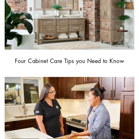
Four Cabinet Care Tips you Need to Know