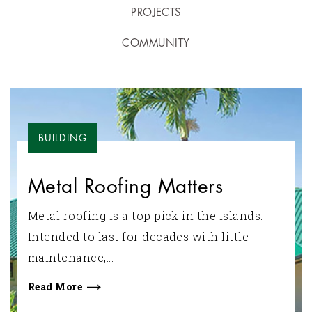
PROJECTS
COMMUNITY
BUILDING
Metal Roofing Matters
Metal roofing is a top pick in the islands.
Intended to last for decades with little
maintenance,...
Read More