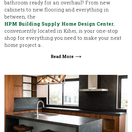
bathroom ready for an overhaul? From new
cabinets to new flooring and everything in
between, the
HPM Building Supply Home Design Center
,
conveniently located in Kihei, is your one-stop
shop for everything you need to make your next
home project a...
Read More